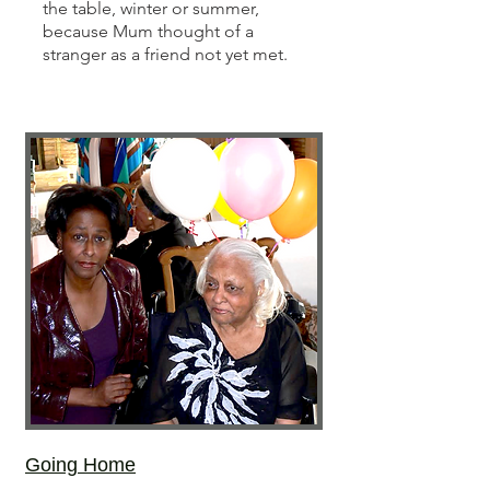
the table, winter or summer,
because Mum thought of a
stranger as a friend not yet met.
Going Home