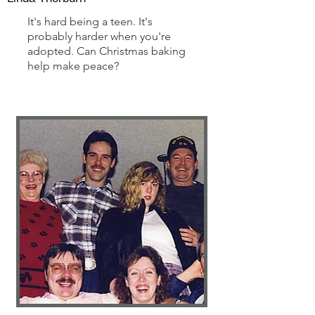
It's hard being a teen. It's
probably harder when you're
adopted. Can Christmas baking
help make peace?