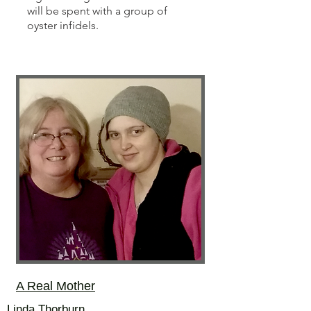
will be spent with a group of
oyster infidels.
A Real Mother
Linda Thorburn