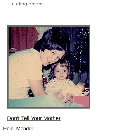
cutting onions.
Don't Tell Your Mother
Heidi Mender