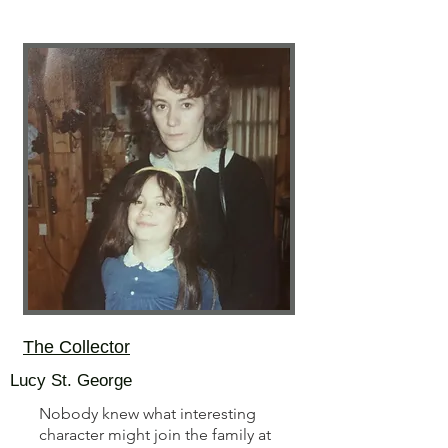
The Collector
Lucy St. George
Nobody knew what interesting
character might join the family at