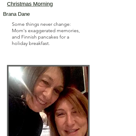
Christmas Morning
Brana Dane
Some things never change:
Mom's exaggerated memories,
and Finnish pancakes for a
holiday breakfast.