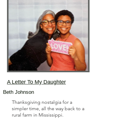
A Letter To My Daughter
Beth Johnson
Thanksgiving nostalgia for a
simpler time, all the way back to a
rural farm in Mississippi.