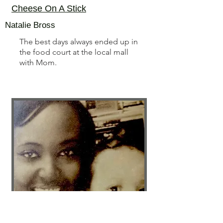
Cheese On A Stick
Natalie Bross
The best days always ended up in
the food court at the local mall
with Mom.