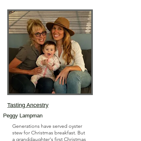
Tasting Ancestry
Peggy Lampman
Generations have served oyster
stew for Christmas breakfast. But
a granddaughter's first Christmas