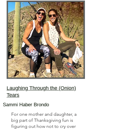
Laughing Through the (Onion)
Tears
Sammi Haber Brondo
For one mother and daughter, a
big part of Thanksgiving fun is
figuring out how not to cry over