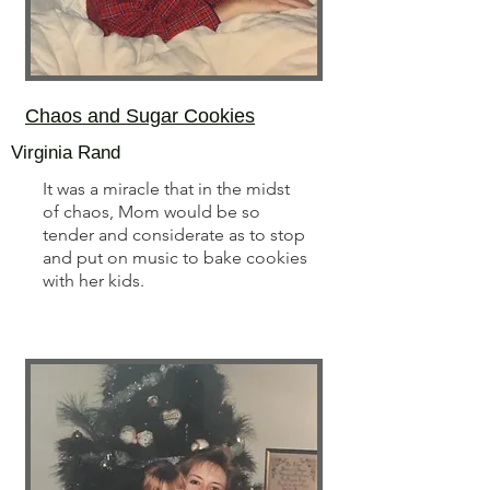
Chaos and Sugar Cookies
Virginia Rand
It was a miracle that in the midst
of chaos, Mom would be so
tender and considerate as to stop
and put on music to bake cookies
with her kids.