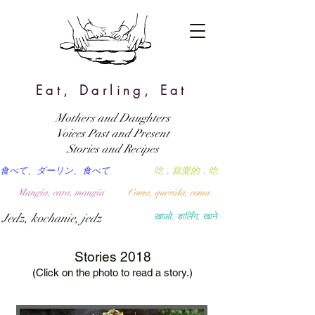
Eat, Darling, Eat
Mothers and Daughters
Voices Past and Present
Stories and Recipes
食べて、ダーリン、食べて
吃，親愛的，吃
Mangia, cara, mangia
Coma, querida, coma
Jedz, kochanie, jedz
खाओ, डार्लिंग, खाने
Stories 2018
(Click on the photo to read a story.)