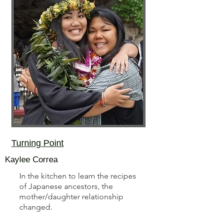
Turning Point
Kaylee Correa
In the kitchen to learn the recipes
of Japanese ancestors, the
mother/daughter relationship
changed.