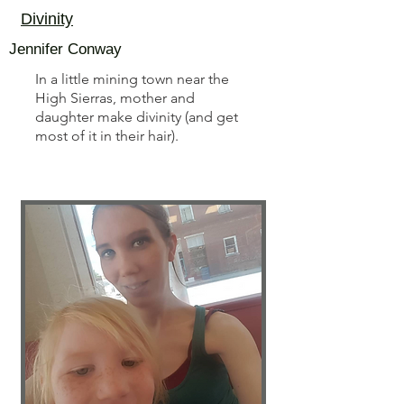
Divinity
Jennifer Conway
In a little mining town near the
High Sierras, mother and
daughter make divinity (and get
most of it in their hair).