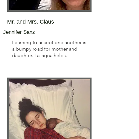
Mr. and Mrs. Claus
Jennifer Sanz
Learning to accept one another is
a bumpy road for mother and
daughter. Lasagna helps.