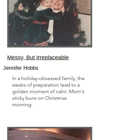
Messy, But Irreplaceable
Jennifer Hobbs
In a holiday-obsessed family, the
weeks of preparation lead to a
golden moment of calm: Mom's
sticky buns on Christmas
morning.