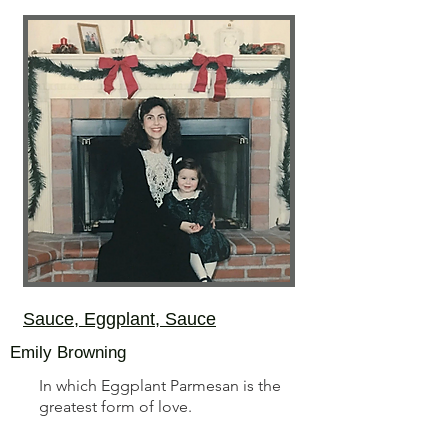
Sauce, Eggplant, Sauce
Emily Browning
In which Eggplant Parmesan is the
greatest form of love.