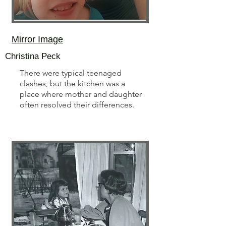
Mirror Image
Christina Peck
There were typical teenaged
clashes, but the kitchen was a
place where mother and daughter
often resolved their differences.