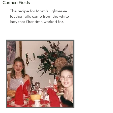
Carmen Fields
The recipe for Mom's light-as-a-
feather rolls came from the white
lady that Grandma worked for.