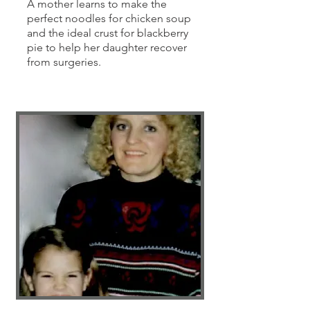
A mother learns to make the
perfect noodles for chicken soup
and the ideal crust for blackberry
pie to help her daughter recover
from surgeries.