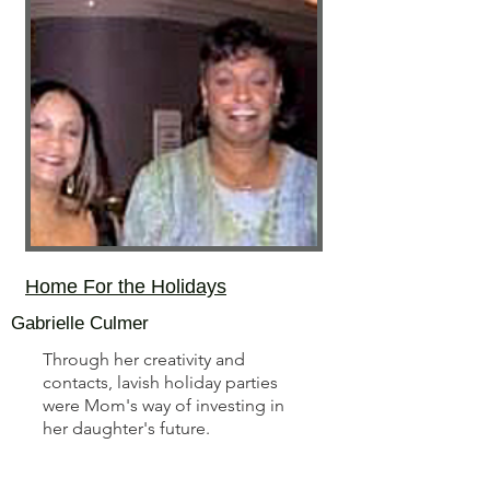
Home For the Holidays
Gabrielle Culmer
Through her creativity and
contacts, lavish holiday parties
were Mom's way of investing in
her daughter's future.