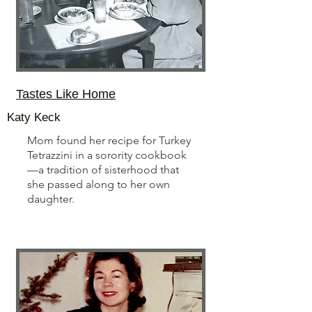
Tastes Like Home
Katy Keck
Mom found her recipe for Turkey
Tetrazzini in a sorority cookbook
—a tradition of sisterhood that
she passed along to her own
daughter.