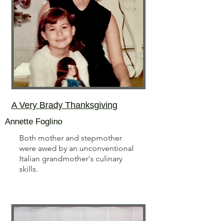
A Very Brady Thanksgiving
Annette Foglino
Both mother and stepmother
were awed by an unconventional
Italian grandmother's culinary
skills.