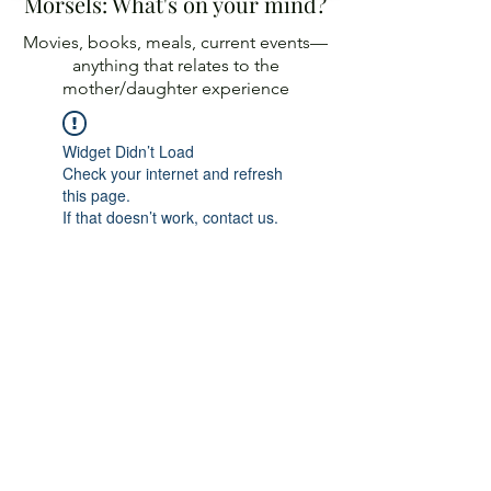
Morsels: What's on your mind?
Movies, books, meals, current events—
anything
that relates to the
mother/daughter experience
Widget Didn’t Load
Check your internet and refresh
this page.
If that doesn’t work, contact us.