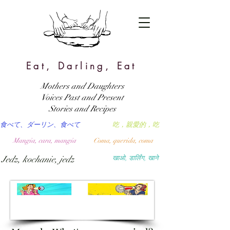
Eat, Darling, Eat
Mothers and Daughters
Voices Past and Present
Stories and Recipes
食べて、ダーリン、食べて
吃，親愛的，吃
Mangia, cara, mangia
Coma, querida, coma
Jedz, kochanie, jedz
खाओ, डार्लिंग, खाने