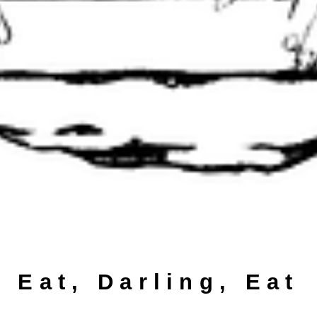
Eat, Darling, Eat