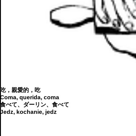
吃，親愛的，吃
Coma, querida, coma
食べて、ダーリン、食べて
Jedz, kochanie, jedz