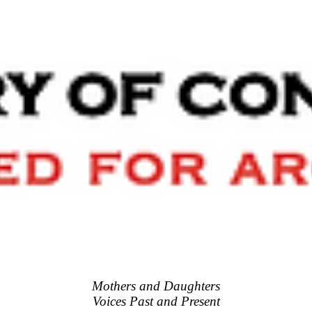
Mothers and Daughters
Voices Past and Present