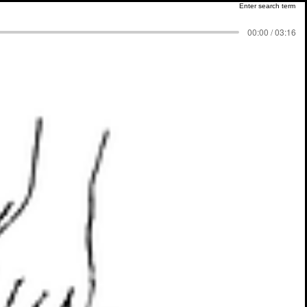
00:00 / 03:16