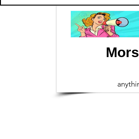
Mors
anyth