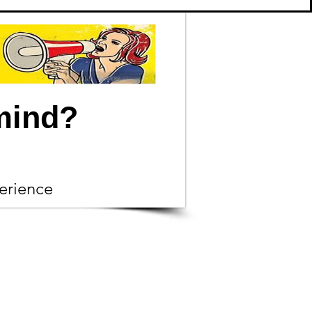
mind?
erience