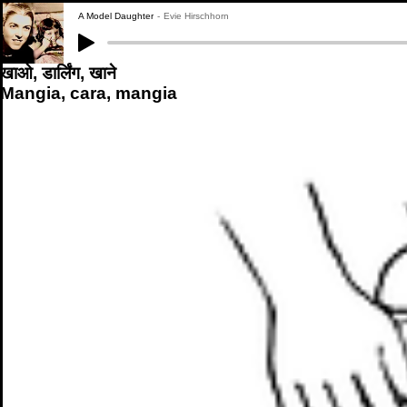
A Model Daughter
Evie Hirschhorn
खाओ, डार्लिंग, खाने
Mangia, cara, mangia