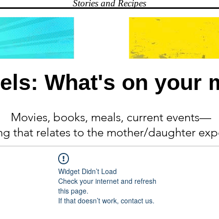
Stories and Recipes
els: What's on your 
Movies, books, meals, current events—
ing
that relates to the mother/daughter exp
Widget Didn’t Load
Check your internet and refresh
this page.
If that doesn’t work, contact us.