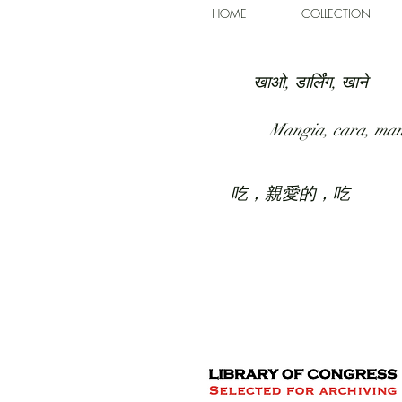
HOME
COLLECTION
खाओ, डार्लिंग, खाने
Mangia, cara, ma
吃，親愛的，吃