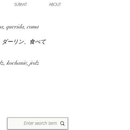
SUBMIT
ABOUT
a, querida, coma
、ダーリン、食べて
z, kochanie, jedz