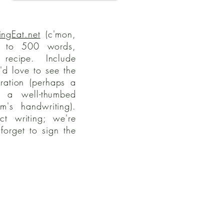
ingEat.net
(c'mon,
 to 500 words,
recipe. Include
d love to see the
tration (perhaps a
, a well-thumbed
's handwriting).
ct writing; we're
forget to sign the