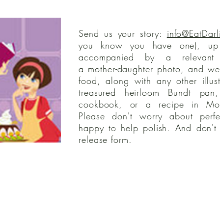
Send us your story:
info@EatDarl
you know you have one), up
accompanied by a relevant 
a mother-daughter photo, and we'
food, along with any other illus
treasured heirloom Bundt pan
cookbook, or a recipe in Mom
Please don't worry about perfe
happy to help polish. And don't 
release form.