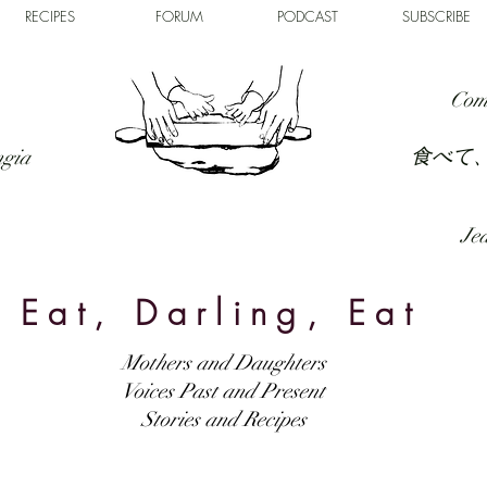
RECIPES
FORUM
PODCAST
SUBSCRIBE
Com
食べて
ngia
Jed
Eat, Darling, Eat
Mothers and Daughters
Voices Past and Present
Stories and Recipes